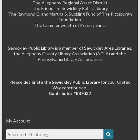
The Allegheny Regional Asset District
The Friends of Sewickley Public Library
The Raymond C. and Martha S. Suckling Fund of The Pittsburgh
Foundation
The Commonwealth of Pennsylvania
Sewickley Public Library is a member of Sewickley Area Libraries,
the
Allegheny County Library Association (ACLA)
and the
Pennsylvania Library Association.
Please designate the
Sewickley Public Library
for your United
Way contribution.
Contributor #887032
My Account