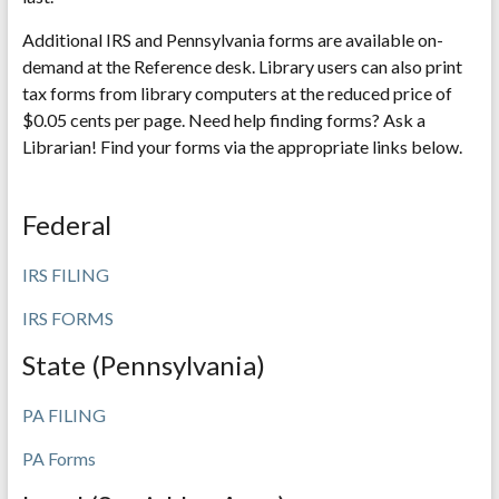
Additional IRS and Pennsylvania forms are available on-
demand at the Reference desk. Library users can also print
tax forms from library computers at the reduced price of
$0.05 cents per page. Need help finding forms? Ask a
Librarian! Find your forms via the appropriate links below.
Federal
IRS FILING
IRS FORMS
State (Pennsylvania)
PA FILING
PA Forms