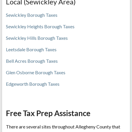
Local (Sewickley Area)
Sewickley Bor
ough Taxes
Sewickley Heights Borough Taxes
Sewickley Hills Borough Taxes
Leetsdale Borough Taxes
Bell Acres Borough Taxes
Glen Osborne Borough Taxes
Edgeworth Borough Taxes
Free Tax Prep Assistance
There are several sites throughout Allegheny County that