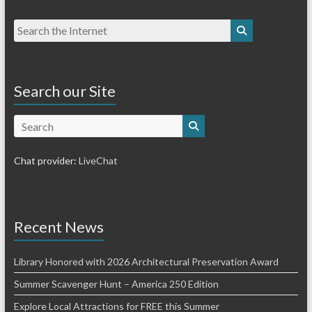
Search our Site
Search
Chat provider:
LiveChat
Recent News
Library Honored with 2026 Architectural Preservation Award
Summer Scavenger Hunt – America 250 Edition
Explore Local Attractions for FREE this Summer