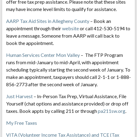
offer free tax prep assistance. Please note that these sites
may have income level limits to qualify for assistance.
AARP Tax Aid Sites in Allegheny County
– Book an
appointment through their
website
or call 412-530-5194 to
leave a message. Someone from AARP will call back to
book the appointment.
Human Services Center Mon Valley
– The FTP Program
runs from mid-January to mid-April, with appointment
scheduling typically starting the second week of January. To
make an appointment, taxpayers should call 2-1-1 or 1-888-
856-2773 after the second week of January.
Just Harvest
– In-Person Tax Prep, Virtual Assistance, File
Yourself (chat options and assistance provided) or drop off
taxes. Book appts by calling 211 or through
pa211sw.org
.
My Free Taxes
VITA (Volunteer Income Tax Assistance) and TCE (Tax