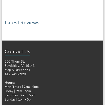
Latest Reviews
Contact Us
500 Thorn St.
Sewickley, PA 15143
Map & Directions
412-741-6920
Hours:
Mon-Thurs | 9am - 9pm
Friday | 9am - 6pm
Saturday | 9am - 5pm
Sunday | 1pm - 5pm