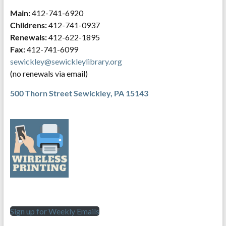
Main:
412-741-6920
Childrens:
412-741-0937
Renewals:
412-622-1895
Fax:
412-741-6099
sewickley@sewickleylibrary.org
(no renewals via email)
500 Thorn Street
Sewickley, PA 15143
Sign up for Weekly Emails