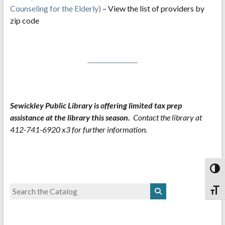
Counseling for the Elderly)
– View the list of providers by
zip code
Sewickley Public Library is offering limited tax prep
assistance at the library this season.
Contact the library at
412-741-6920 x3 for further information.
Toggl
Toggl