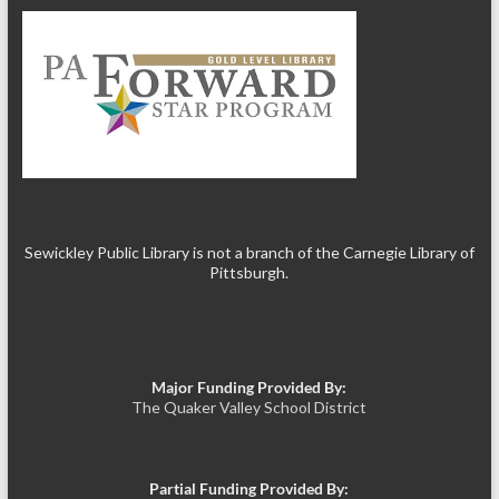
Sewickley Public Library is not a branch of the Carnegie Library of
Pittsburgh.
Major Funding Provided By:
The Quaker Valley School District
Partial Funding Provided By: