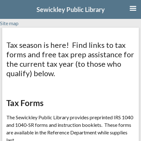
Sewickley Public Library
Site map
Skip
to
Tax season is here! Find links to tax
content
forms and free tax prep assistance for
the current tax year (to those who
qualify) below.
Tax Forms
The Sewickley Public Library provides preprinted IRS 1040
and 1040-SR forms and instruction booklets. These forms
are available in the Reference Department while supplies
last.