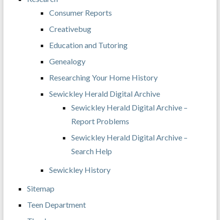
Consumer Reports
Creativebug
Education and Tutoring
Genealogy
Researching Your Home History
Sewickley Herald Digital Archive
Sewickley Herald Digital Archive –
Report Problems
Sewickley Herald Digital Archive –
Search Help
Sewickley History
Sitemap
Teen Department