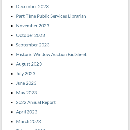
December 2023
Part Time Public Services Librarian
November 2023
October 2023
September 2023
Historic Window Auction Bid Sheet
August 2023
July 2023
June 2023
May 2023
2022 Annual Report
April 2023
March 2023