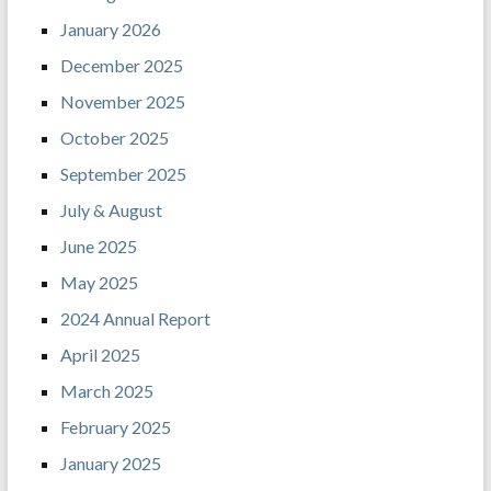
January 2026
December 2025
November 2025
October 2025
September 2025
July & August
June 2025
May 2025
2024 Annual Report
April 2025
March 2025
February 2025
January 2025