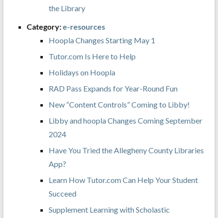
the Library
Category:
e-resources
Hoopla Changes Starting May 1
Tutor.com Is Here to Help
Holidays on Hoopla
RAD Pass Expands for Year-Round Fun
New “Content Controls” Coming to Libby!
Libby and hoopla Changes Coming September
2024
Have You Tried the Allegheny County Libraries
App?
Learn How Tutor.com Can Help Your Student
Succeed
Supplement Learning with Scholastic