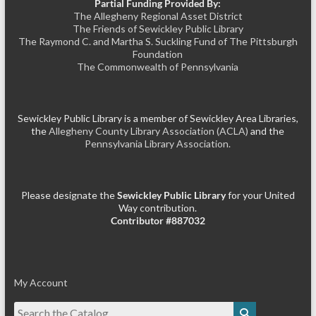
Partial Funding Provided By:
The Allegheny Regional Asset District
The Friends of Sewickley Public Library
The Raymond C. and Martha S. Suckling Fund of The Pittsburgh
Foundation
The Commonwealth of Pennsylvania
Sewickley Public Library is a member of Sewickley Area Libraries,
the
Allegheny County Library Association (ACLA)
and the
Pennsylvania Library Association.
Please designate the
Sewickley Public Library
for your United
Way contribution.
Contributor #887032
My Account