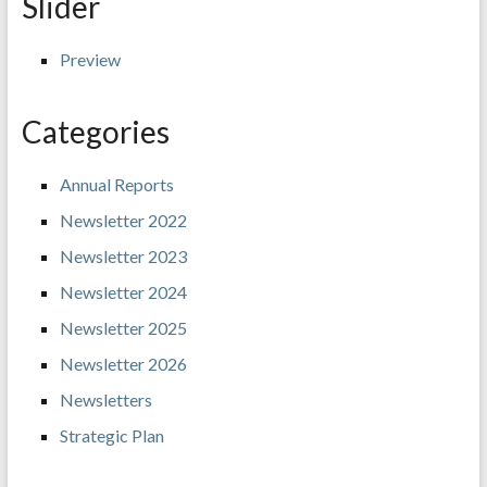
Slider
Preview
Categories
Annual Reports
Newsletter 2022
Newsletter 2023
Newsletter 2024
Newsletter 2025
Newsletter 2026
Newsletters
Strategic Plan