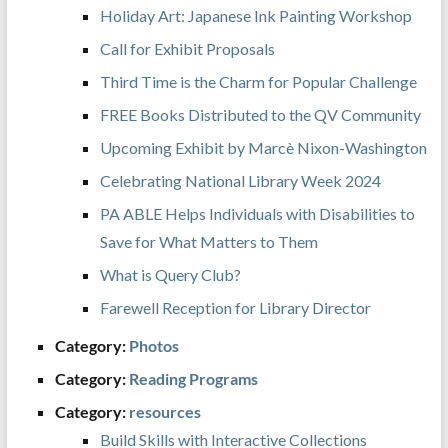
Holiday Art: Japanese Ink Painting Workshop
Call for Exhibit Proposals
Third Time is the Charm for Popular Challenge
FREE Books Distributed to the QV Community
Upcoming Exhibit by Marcè Nixon-Washington
Celebrating National Library Week 2024
PA ABLE Helps Individuals with Disabilities to
Save for What Matters to Them
What is Query Club?
Farewell Reception for Library Director
Category:
Photos
Category:
Reading Programs
Category:
resources
Build Skills with Interactive Collections