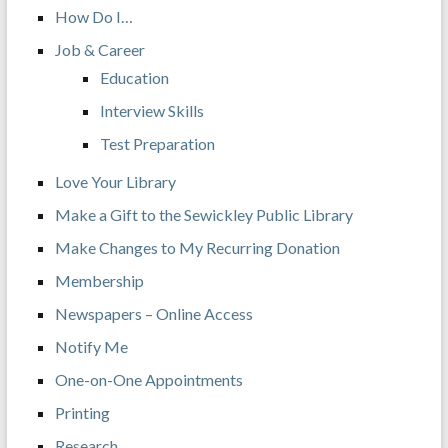
How Do I…
Job & Career
Education
Interview Skills
Test Preparation
Love Your Library
Make a Gift to the Sewickley Public Library
Make Changes to My Recurring Donation
Membership
Newspapers – Online Access
Notify Me
One-on-One Appointments
Printing
Research