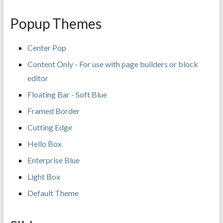
Popup Themes
Center Pop
Content Only - For use with page builders or block
editor
Floating Bar - Soft Blue
Framed Border
Cutting Edge
Hello Box
Enterprise Blue
Light Box
Default Theme