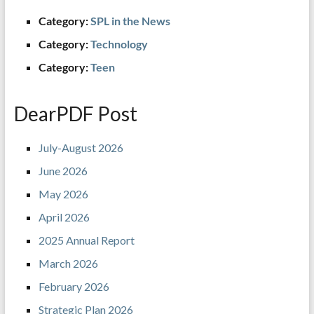
Category:
SPL in the News
Category:
Technology
Category:
Teen
DearPDF Post
July-August 2026
June 2026
May 2026
April 2026
2025 Annual Report
March 2026
February 2026
Strategic Plan 2026