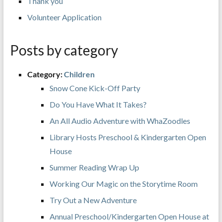
Thank you
Volunteer Application
Posts by category
Category:
Children
Snow Cone Kick-Off Party
Do You Have What It Takes?
An All Audio Adventure with WhaZoodles
Library Hosts Preschool & Kindergarten Open
House
Summer Reading Wrap Up
Working Our Magic on the Storytime Room
Try Out a New Adventure
Annual Preschool/Kindergarten Open House at