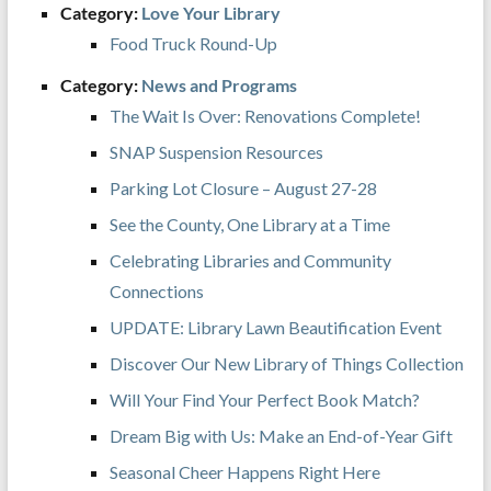
Category:
Love Your Library
Food Truck Round-Up
Category:
News and Programs
The Wait Is Over: Renovations Complete!
SNAP Suspension Resources
Parking Lot Closure – August 27-28
See the County, One Library at a Time
Celebrating Libraries and Community
Connections
UPDATE: Library Lawn Beautification Event
Discover Our New Library of Things Collection
Will Your Find Your Perfect Book Match?
Dream Big with Us: Make an End-of-Year Gift
Seasonal Cheer Happens Right Here