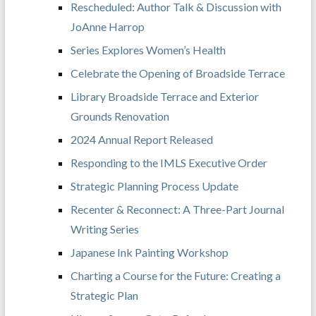
Rescheduled: Author Talk & Discussion with
JoAnne Harrop
Series Explores Women’s Health
Celebrate the Opening of Broadside Terrace
Library Broadside Terrace and Exterior
Grounds Renovation
2024 Annual Report Released
Responding to the IMLS Executive Order
Strategic Planning Process Update
Recenter & Reconnect: A Three-Part Journal
Writing Series
Japanese Ink Painting Workshop
Charting a Course for the Future: Creating a
Strategic Plan