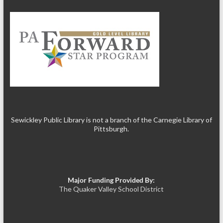
Sewickley Public Library is not a branch of the Carnegie Library of
Pittsburgh.
Major Funding Provided By:
The Quaker Valley School District