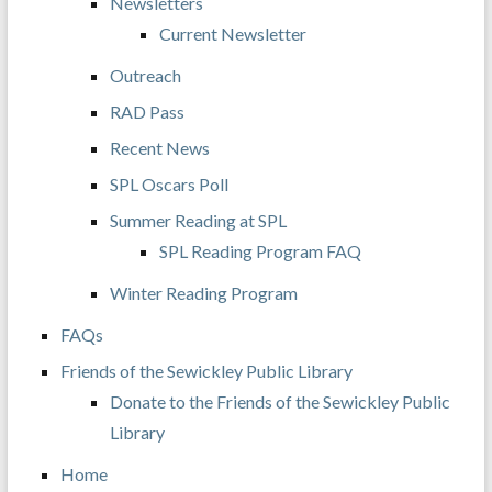
Newsletters
Current Newsletter
Outreach
RAD Pass
Recent News
SPL Oscars Poll
Summer Reading at SPL
SPL Reading Program FAQ
Winter Reading Program
FAQs
Friends of the Sewickley Public Library
Donate to the Friends of the Sewickley Public
Library
Home