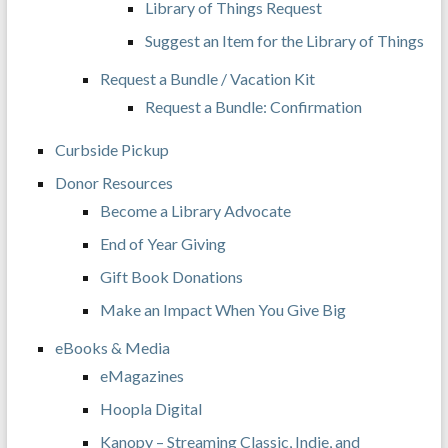
Library of Things Request
Suggest an Item for the Library of Things
Request a Bundle / Vacation Kit
Request a Bundle: Confirmation
Curbside Pickup
Donor Resources
Become a Library Advocate
End of Year Giving
Gift Book Donations
Make an Impact When You Give Big
eBooks & Media
eMagazines
Hoopla Digital
Kanopy – Streaming Classic, Indie, and