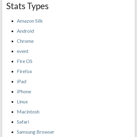
Stats Types
Amazon Silk
Android
Chrome
event
Fire OS
Firefox
iPad
iPhone
Linux
Macintosh
Safari
Samsung Browser