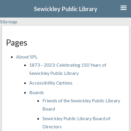
Sewickley Public Library
Site map
Skip
to
Pages
content
About SPL
1873 – 2023: Celebrating 150 Years of
Sewickley Public Library
Accessibility Options
Boards
Friends of the Sewickley Public Library
Board
Sewickley Public Library Board of
Directors