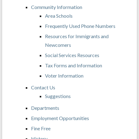
Community Information
Area Schools
Frequently Used Phone Numbers
Resources for Immigrants and
Newcomers
Social Services Resources
Tax Forms and Information
Voter Information
Contact Us
Suggestions
Departments
Employment Opportunities
Fine Free
History