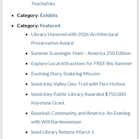
Teachables
Category:
Exhibits
Category:
Featured
Library Honored with 2026 Architectural
Preservation Award
Summer Scavenger Hunt – America 250 Edition
Explore Local Attractions for FREE this Summer
Evolving Story, Enduring Mission
Sewickley Valley Geo-Trail with Fern Hollow
Sewickley Public Library Awarded $750,000
Keystone Grant
Baseball, Community, and America: An Evening
with Will Bardenwerper
Seed Library Returns March 1