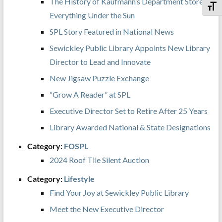
The History of Kaufmann’s Department Store:
Toggl
Everything Under the Sun
SPL Story Featured in National News
Sewickley Public Library Appoints New Library
Director to Lead and Innovate
New Jigsaw Puzzle Exchange
“Grow A Reader” at SPL
Executive Director Set to Retire After 25 Years
Library Awarded National & State Designations
Category:
FOSPL
2024 Roof Tile Silent Auction
Category:
Lifestyle
Find Your Joy at Sewickley Public Library
Meet the New Executive Director