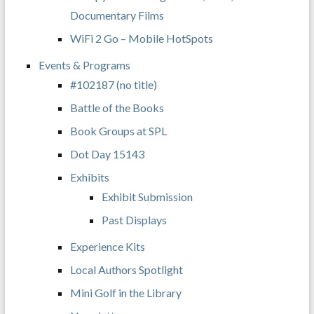
Documentary Films
WiFi 2 Go – Mobile HotSpots
Events & Programs
#102187 (no title)
Battle of the Books
Book Groups at SPL
Dot Day 15143
Exhibits
Exhibit Submission
Past Displays
Experience Kits
Local Authors Spotlight
Mini Golf in the Library