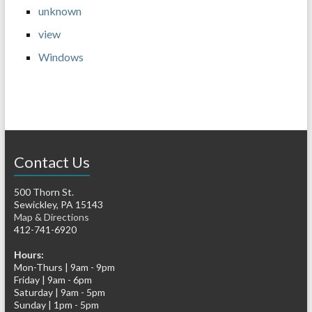
unknown
view
Windows
Contact Us
500 Thorn St.
Sewickley, PA 15143
Map & Directions
412-741-6920
Hours:
Mon-Thurs | 9am - 9pm
Friday | 9am - 6pm
Saturday | 9am - 5pm
Sunday | 1pm - 5pm