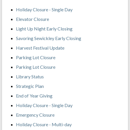
Holiday Closure - Single Day
Elevator Closure
Light Up Night Early Closing
Savoring Sewickley Early Closing
Harvest Festival Update
Parking Lot Closure
Parking Lot Closure
Library Status
Strategic Plan
End of Year Giving
Holiday Closure - Single Day
Emergency Closure
Holiday Closure - Multi-day