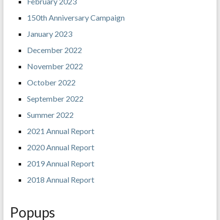
February 2023
150th Anniversary Campaign
January 2023
December 2022
November 2022
October 2022
September 2022
Summer 2022
2021 Annual Report
2020 Annual Report
2019 Annual Report
2018 Annual Report
Popups