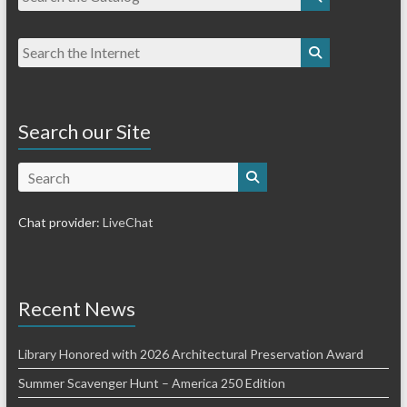
Search our Site
Search
Chat provider:
LiveChat
Recent News
Library Honored with 2026 Architectural Preservation Award
Summer Scavenger Hunt – America 250 Edition