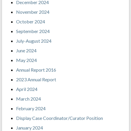
December 2024
November 2024
October 2024
September 2024
July-August 2024
June 2024
May 2024
Annual Report 2016
2023 Annual Report
April 2024
March 2024
February 2024
Display Case Coordinator/Curator Position
January 2024