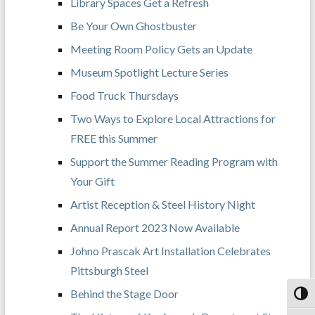
Library Spaces Get a Refresh
Be Your Own Ghostbuster
Meeting Room Policy Gets an Update
Museum Spotlight Lecture Series
Food Truck Thursdays
Two Ways to Explore Local Attractions for
FREE this Summer
Support the Summer Reading Program with
Your Gift
Artist Reception & Steel History Night
Annual Report 2023 Now Available
Johno Prascak Art Installation Celebrates
Pittsburgh Steel
Behind the Stage Door
Toggl