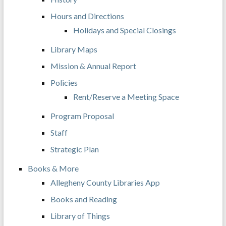
Hours and Directions
Holidays and Special Closings
Library Maps
Mission & Annual Report
Policies
Rent/Reserve a Meeting Space
Program Proposal
Staff
Strategic Plan
Books & More
Allegheny County Libraries App
Books and Reading
Library of Things