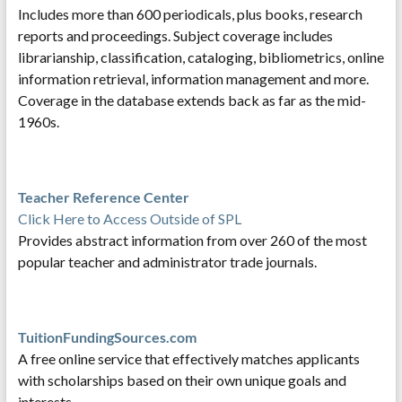
Includes more than 600 periodicals, plus books, research
reports and proceedings. Subject coverage includes
librarianship, classification, cataloging, bibliometrics, online
information retrieval, information management and more.
Coverage in the database extends back as far as the mid-
1960s.
Teacher Reference Center
Click Here to Access Outside of SPL
Provides abstract information from over 260 of the most
popular teacher and administrator trade journals.
TuitionFundingSources.com
A free online service that effectively matches applicants
with scholarships based on their own unique goals and
interests.