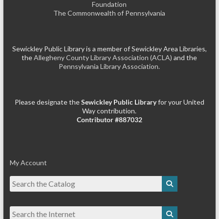
Foundation
The Commonwealth of Pennsylvania
Sewickley Public Library is a member of Sewickley Area Libraries,
the
Allegheny County Library Association (ACLA)
and the
Pennsylvania Library Association.
Please designate the
Sewickley Public Library
for your United
Way contribution.
Contributor #887032
My Account