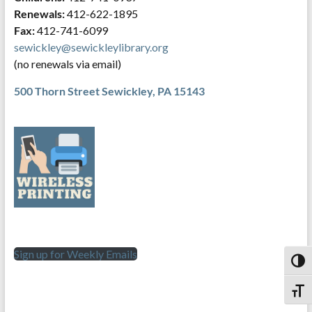
Renewals:
412-622-1895
Fax:
412-741-6099
sewickley@sewickleylibrary.org
(no renewals via email)
500 Thorn Street
Sewickley, PA 15143
Sign up for Weekly Emails
Toggl
Toggl