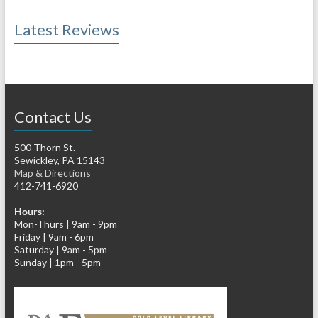
Latest Reviews
Contact Us
500 Thorn St.
Sewickley, PA 15143
Map & Directions
412-741-6920
Hours:
Mon-Thurs | 9am - 9pm
Friday | 9am - 6pm
Saturday | 9am - 5pm
Sunday | 1pm - 5pm