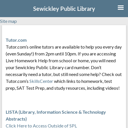
Sewickley Public Library
Site map
Skip
to
Tutor.com
content
Tutor.com’s online tutors are available to help you every day
(even Sunday!) from 2pm until 10pm. If you are accessing
Live Homework Help from school or home, you will need
your Sewickley Public Library card number. Don’t
necessarily need a tutor, but still need some help? Check out
Tutor.com’s
SkillsCenter
which links to homework, test
prep, SAT Test Prep, and study resources, including videos!
LISTA (Library, Information Science & Technology
Abstracts)
Click Here to Access Outside of SPL