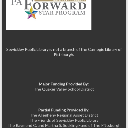
Sewickley Public Library is not a branch of the Carnegie Library of
Pittsburgh.
Major Funding Provided By:
The Quaker Valley School District
Partial Funding Provided By:
The Allegheny Regional Asset District
The Friends of Sewickley Public Library
The Raymond C. and Martha S. Suckling Fund of The Pittsburgh