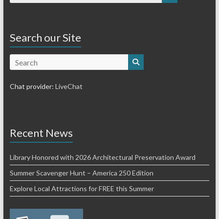
Search our Site
Search
Chat provider:
LiveChat
Recent News
Library Honored with 2026 Architectural Preservation Award
Summer Scavenger Hunt – America 250 Edition
Explore Local Attractions for FREE this Summer