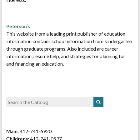
Peterson’s
This website from a leading print publisher of education
information contains school information from kindergarten
through graduate programs. Also included are career
information, resume help, and strategies for planning for
and financing an education.
Main:
412-741-6920
Childrens:
412-741-0937