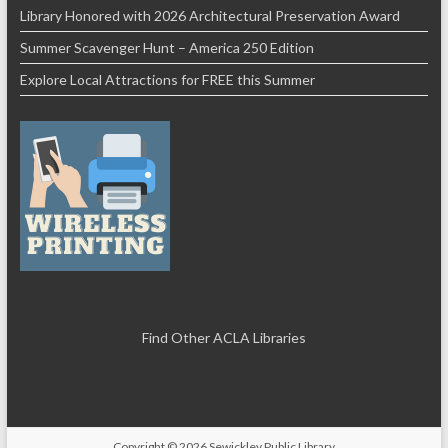
Library Honored with 2026 Architectural Preservation Award
Summer Scavenger Hunt – America 250 Edition
Explore Local Attractions for FREE this Summer
Find Other ACLA Libraries
Copyright © 2026
Sewickley Public Library