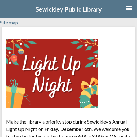
Sewickley Public Library
Site map
Skip
to
content
Make the library a priority stop during Sewickley’s Annual
Light Up Night on
Friday, December 6th
. We welcome you
to stop by for festive fun between
6:00 – 8:00pm
. We invite