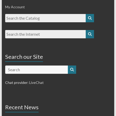
My Account
Search our Site
Search
Chat provider:
LiveChat
Recent News