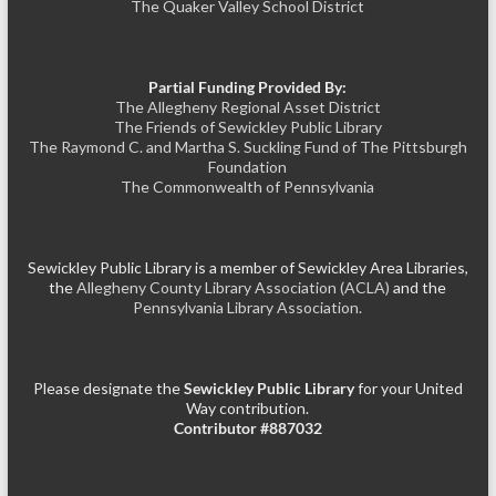
The Quaker Valley School District
Partial Funding Provided By:
The Allegheny Regional Asset District
The Friends of Sewickley Public Library
The Raymond C. and Martha S. Suckling Fund of The Pittsburgh
Foundation
The Commonwealth of Pennsylvania
Sewickley Public Library is a member of Sewickley Area Libraries,
the
Allegheny County Library Association (ACLA)
and the
Pennsylvania Library Association.
Please designate the
Sewickley Public Library
for your United
Way contribution.
Contributor #887032