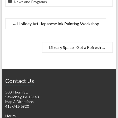
News and Programs
←
Holiday Art: Japanese Ink Painting Workshop
Library Spaces Get a Refresh
→
Contact Us
500 Thorn St.
Sewickley, PA 15143
Map & Directions
412-741-6920
Hours: