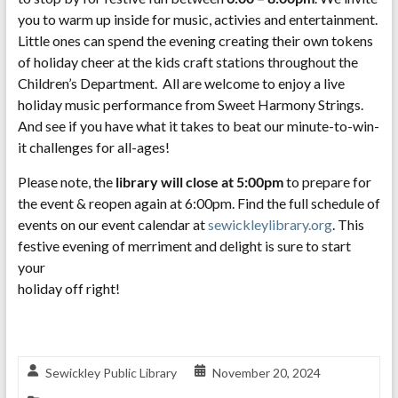
you to warm up inside for music, activies and entertainment.
Little ones can spend the evening creating their own tokens
of holiday cheer at the kids craft stations throughout the
Children’s Department. All are welcome to enjoy a live
holiday music performance from Sweet Harmony Strings.
And see if you have what it takes to beat our minute-to-win-
it challenges for all-ages!
Please note, the
library will close at 5:00pm
to prepare for
the event & reopen again at 6:00pm. Find the full schedule of
events on our event calendar at
sewickleylibrary.org
. This
festive evening of merriment and delight is sure to start
your
holiday off right!
Sewickley Public Library
November 20, 2024