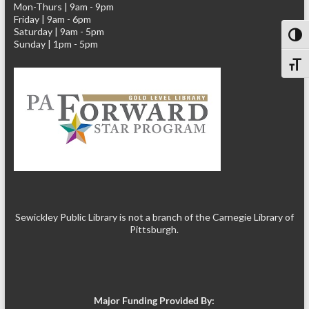
Mon-Thurs | 9am - 9pm
Friday | 9am - 6pm
Saturday | 9am - 5pm
Toggl
Sunday | 1pm - 5pm
Toggl
Sewickley Public Library is not a branch of the Carnegie Library of
Pittsburgh.
Major Funding Provided By: