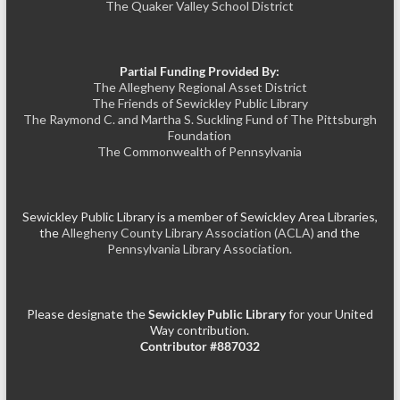
The Quaker Valley School District
Partial Funding Provided By:
The Allegheny Regional Asset District
The Friends of Sewickley Public Library
The Raymond C. and Martha S. Suckling Fund of The Pittsburgh
Foundation
The Commonwealth of Pennsylvania
Sewickley Public Library is a member of Sewickley Area Libraries,
the
Allegheny County Library Association (ACLA)
and the
Pennsylvania Library Association.
Please designate the
Sewickley Public Library
for your United
Way contribution.
Contributor #887032