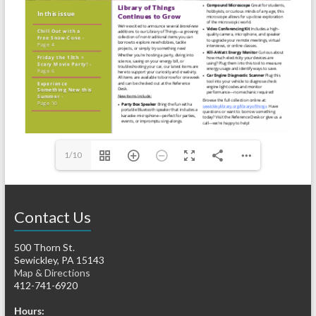
1/10
Contact Us
500 Thorn St.
Sewickley, PA 15143
Map & Directions
412-741-6920
Hours: