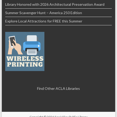
Library Honored with 2026 Architectural Preservation Award
Summer Scavenger Hunt – America 250 Edition
Explore Local Attractions for FREE this Summer
Find Other ACLA Libraries
Copyright © 2026
Sewickley Public Library