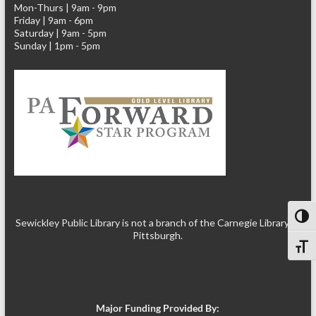
Mon-Thurs | 9am - 9pm
Friday | 9am - 6pm
Saturday | 9am - 5pm
Sunday | 1pm - 5pm
Toggl
Sewickley Public Library is not a branch of the Carnegie Library of
Pittsburgh.
Toggl
Major Funding Provided By: