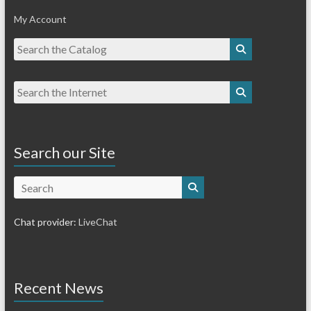
My Account
Search our Site
Search
Chat provider:
LiveChat
Recent News