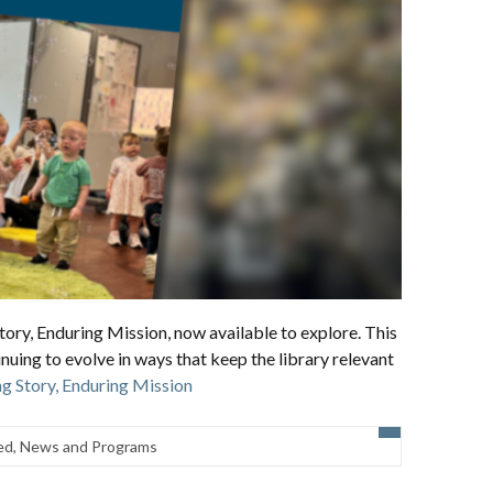
ory, Enduring Mission, now available to explore. This
inuing to evolve in ways that keep the library relevant
g Story, Enduring Mission
ed
,
News and Programs