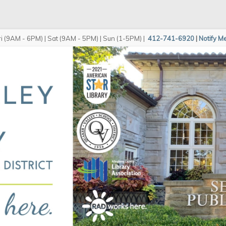
i (9AM - 6PM) | Sat (9AM - 5PM) | Sun (1-5PM)
|
412-741-6920
|
Notify M