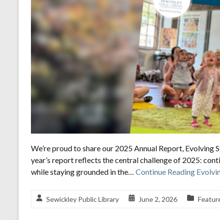
We’re proud to share our 2025 Annual Report, Evolving St
year’s report reflects the central challenge of 2025: cont
while staying grounded in the…
Continue Reading
Evolvin
Sewickley Public Library
June 2, 2026
Featur