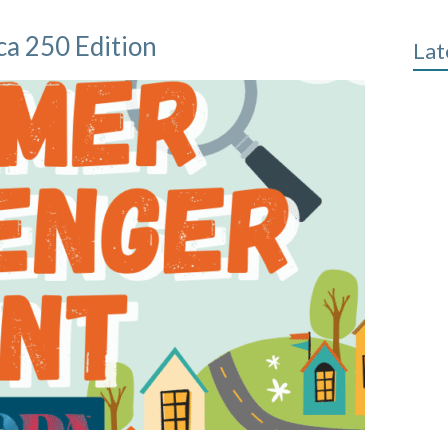
a 250 Edition
Lat