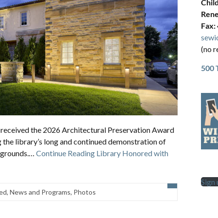
Chil
Rene
Fax:
sewi
(no r
500 
as received the 2026 Architectural Preservation Award
g the library’s long and continued demonstration of
nd grounds.…
Continue Reading
Library Honored with
Sign
ed
,
News and Programs
,
Photos