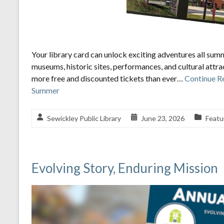
Your library card can unlock exciting adventures all sum
museums, historic sites, performances, and cultural attr
more free and discounted tickets than ever…
Continue R
Summer
Sewickley Public Library
June 23, 2026
Featu
Evolving Story, Enduring Mission