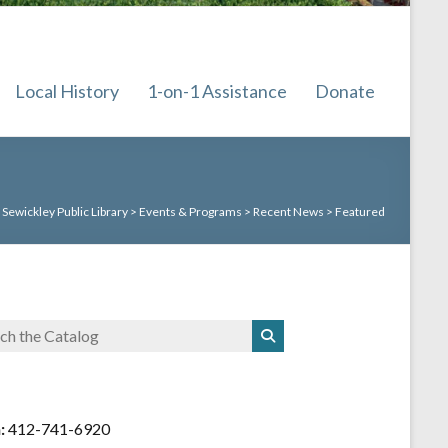
Local History
1-on-1 Assistance
Donate
:
Sewickley Public Library
>
Events & Programs
>
Recent News
>
Featured
:
412-741-6920