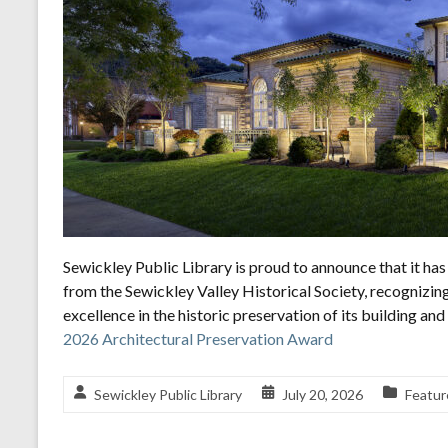
Sewickley Public Library is proud to announce that it h
from the Sewickley Valley Historical Society, recognizin
excellence in the historic preservation of its building a
2026 Architectural Preservation Award
Sewickley Public Library
July 20, 2026
Featur