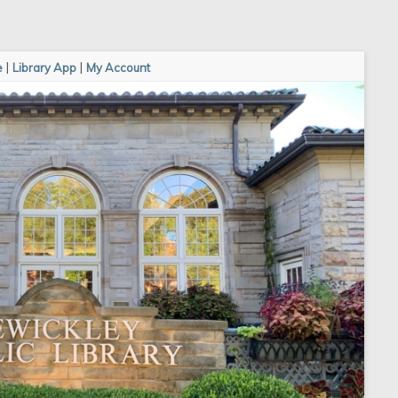
e
|
Library App
|
My Account