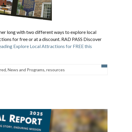
mer long with two different ways to explore local
actions for free or at a discount. RAD PASS Discover
eading
Explore Local Attractions for FREE this
red
,
News and Programs
,
resources