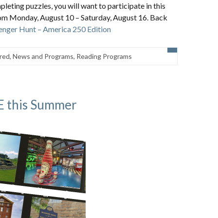
pleting puzzles, you will want to participate in this
om Monday, August 10 – Saturday, August 16. Back
nger Hunt – America 250 Edition
red
,
News and Programs
,
Reading Programs
EE this Summer