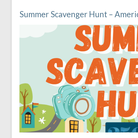
Summer Scavenger Hunt – Americ