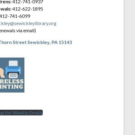
drens:
412-741-0937
wals:
412-622-1895
412-741-6099
ckley@sewickleylibrary.org
enewals via email)
Thorn Street
Sewickley, PA 15143
 up for Weekly Emails