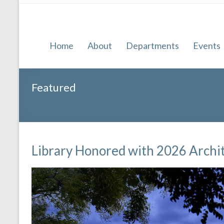
Home
About
Departments
Events
Featured
Library Honored with 2026 Archi