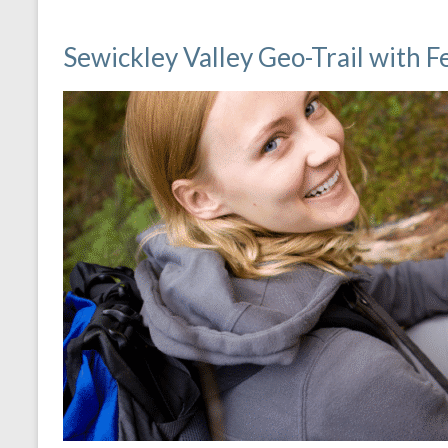
Sewickley Valley Geo-Trail with 