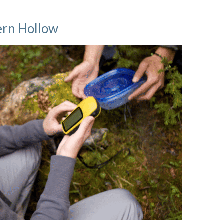
Fern Hollow