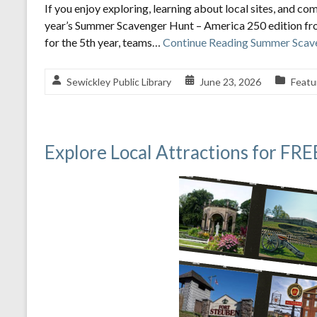
If you enjoy exploring, learning about local sites, and com
year’s Summer Scavenger Hunt – America 250 edition fr
for the 5th year, teams…
Continue Reading
Summer Scave
Sewickley Public Library
June 23, 2026
Featu
Explore Local Attractions for FR