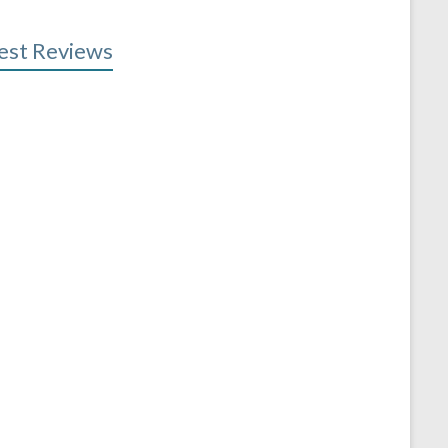
est Reviews