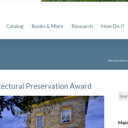
Sewickley
Public
Catalog
Books & More
Research
How Do I?
Library
of
the
Quaker
You are here
Valley
School
District
tectural Preservation Award
Main