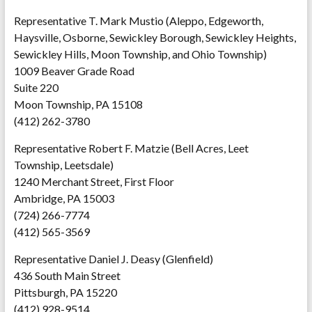
Representative T. Mark Mustio (Aleppo, Edgeworth,
Haysville, Osborne, Sewickley Borough, Sewickley Heights,
Sewickley Hills, Moon Township, and Ohio Township)
1009 Beaver Grade Road
Suite 220
Moon Township, PA 15108
(412) 262-3780
Representative Robert F. Matzie (Bell Acres, Leet
Township, Leetsdale)
1240 Merchant Street, First Floor
Ambridge, PA 15003
(724) 266-7774
(412) 565-3569
Representative Daniel J. Deasy (Glenfield)
436 South Main Street
Pittsburgh, PA 15220
(412) 928-9514