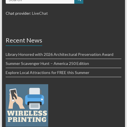
Chat provider:
LiveChat
Recent News
Library Honored with 2026 Architectural Preservation Award
Summer Scavenger Hunt – America 250 Edition
Explore Local Attractions for FREE this Summer