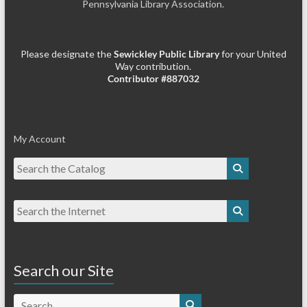
Pennsylvania Library Association.
Please designate the
Sewickley Public Library
for your United
Way contribution.
Contributor #887032
My Account
Search our Site
Search