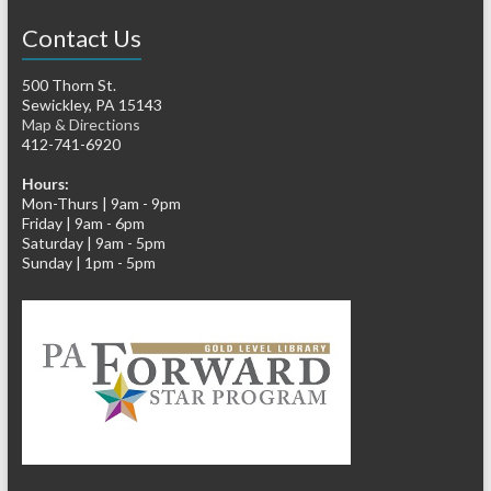
Contact Us
500 Thorn St.
Sewickley, PA 15143
Map & Directions
412-741-6920
Hours:
Mon-Thurs | 9am - 9pm
Friday | 9am - 6pm
Saturday | 9am - 5pm
Sunday | 1pm - 5pm