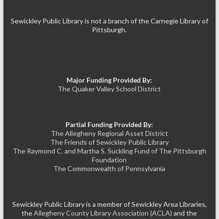
Sewickley Public Library is not a branch of the Carnegie Library of
Pittsburgh.
Major Funding Provided By:
The Quaker Valley School District
Partial Funding Provided By:
The Allegheny Regional Asset District
The Friends of Sewickley Public Library
The Raymond C. and Martha S. Suckling Fund of The Pittsburgh
Foundation
The Commonwealth of Pennsylvania
Sewickley Public Library is a member of Sewickley Area Libraries,
the
Allegheny County Library Association (ACLA)
and the