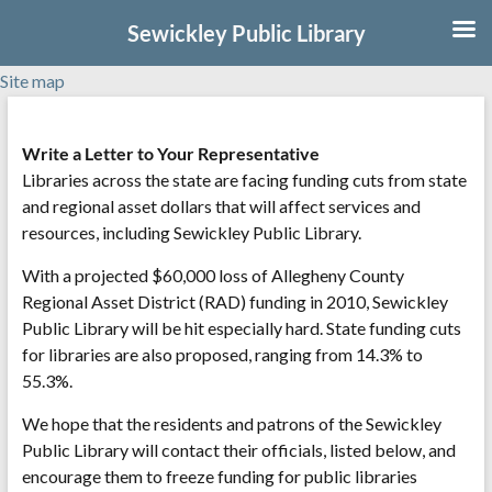
Sewickley Public Library
Site map
Skip
to
Write a Letter to Your Representative
content
Libraries across the state are facing funding cuts from state
and regional asset dollars that will affect services and
resources, including Sewickley Public Library.
With a projected $60,000 loss of Allegheny County
Regional Asset District (RAD) funding in 2010, Sewickley
Public Library will be hit especially hard. State funding cuts
for libraries are also proposed, ranging from 14.3% to
55.3%.
We hope that the residents and patrons of the Sewickley
Public Library will contact their officials, listed below, and
encourage them to freeze funding for public libraries