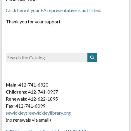
Click here if your PA representative is not listed
.
Thank you for your support.
Main:
412-741-6920
Childrens:
412-741-0937
Renewals:
412-622-1895
Fax:
412-741-6099
sewickley@sewickleylibrary.org
(no renewals via email)