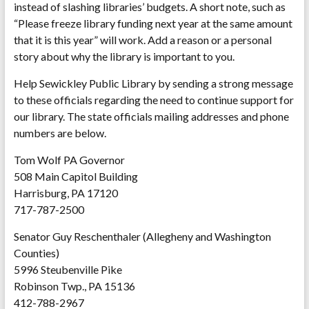
instead of slashing libraries’ budgets. A short note, such as
“Please freeze library funding next year at the same amount
that it is this year” will work. Add a reason or a personal
story about why the library is important to you.
Help Sewickley Public Library by sending a strong message
to these officials regarding the need to continue support for
our library. The state officials mailing addresses and phone
numbers are below.
Tom Wolf PA Governor
508 Main Capitol Building
Harrisburg, PA 17120
717-787-2500
Senator Guy Reschenthaler (Allegheny and Washington
Counties)
5996 Steubenville Pike
Robinson Twp., PA 15136
412-788-2967