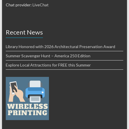
Chat provider:
LiveChat
Recent News
Library Honored with 2026 Architectural Preservation Award
Summer Scavenger Hunt – America 250 Edition
Explore Local Attractions for FREE this Summer