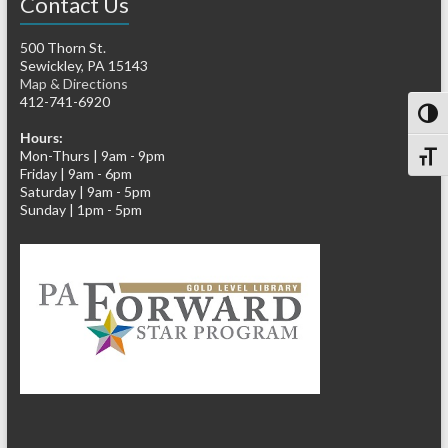
Contact Us
500 Thorn St.
Sewickley, PA 15143
Map & Directions
412-741-6920
Toggl
Hours:
Mon-Thurs | 9am - 9pm
Toggl
Friday | 9am - 6pm
Saturday | 9am - 5pm
Sunday | 1pm - 5pm