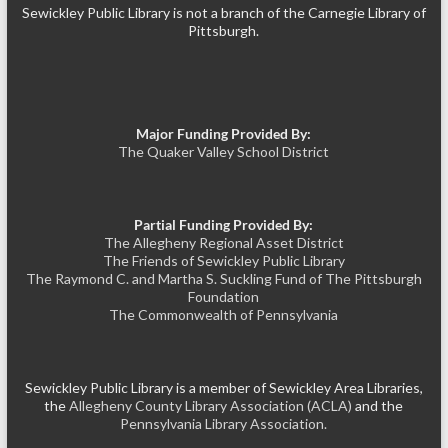
Sewickley Public Library is not a branch of the Carnegie Library of
Pittsburgh.
Major Funding Provided By:
The Quaker Valley School District
Partial Funding Provided By:
The Allegheny Regional Asset District
The Friends of Sewickley Public Library
The Raymond C. and Martha S. Suckling Fund of The Pittsburgh
Foundation
The Commonwealth of Pennsylvania
Sewickley Public Library is a member of Sewickley Area Libraries,
the
Allegheny County Library Association (ACLA)
and the
Pennsylvania Library Association.