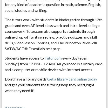
for any kind of academic question in math, science, English,
social studies and writing.
The tutors work with students in kindergarten through 12th
grade and even AP level class work and intro-level college
coursework. Tutor.com also supports students through
online drop-off writing review, practice quizzes and skill
drills, video lesson libraries, and The Princeton Review®
SAT®/ACT® Essentials test prep.
Students have access to
Tutor.com
every day
(even
Sunday!) from 12 PM – 12 AM. All you need is a library card
and a computer or mobile device with internet access.
Don’t have a library card?
Get a library card online today
and get your students the tutoring help they need, right
when they need it!
Access now