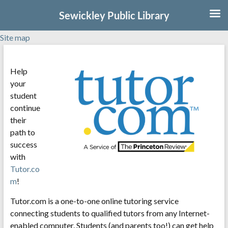
Sewickley Public Library
Site map
Skip
to
Help
content
your
student
continue
their
path to
success
with
Tutor.co
m
!
Tutor.com is a one-to-one online tutoring service
connecting students to qualified tutors from any Internet-
enabled computer. Students (and parents too!) can get help