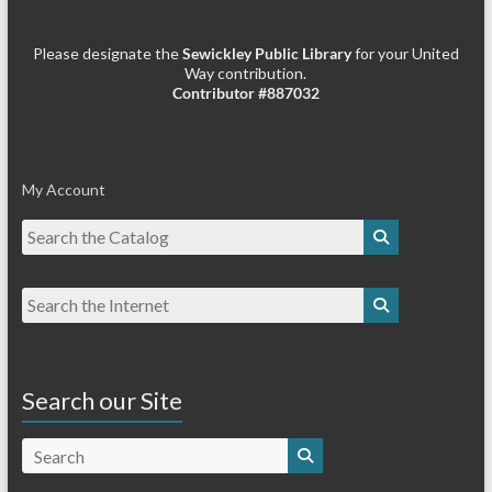
Please designate the
Sewickley Public Library
for your United
Way contribution.
Contributor #887032
My Account
Search our Site
Search