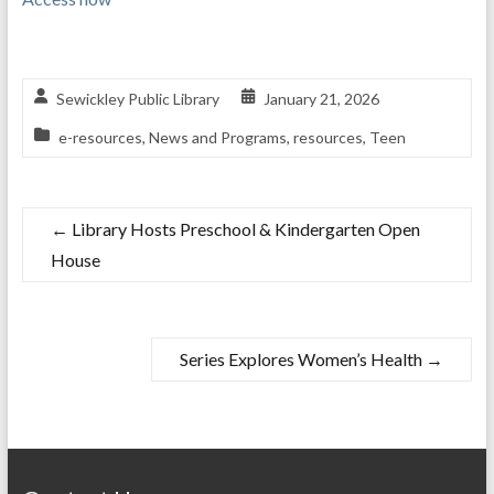
Sewickley Public Library
January 21, 2026
e-resources
,
News and Programs
,
resources
,
Teen
←
Library Hosts Preschool & Kindergarten Open
House
Series Explores Women’s Health
→