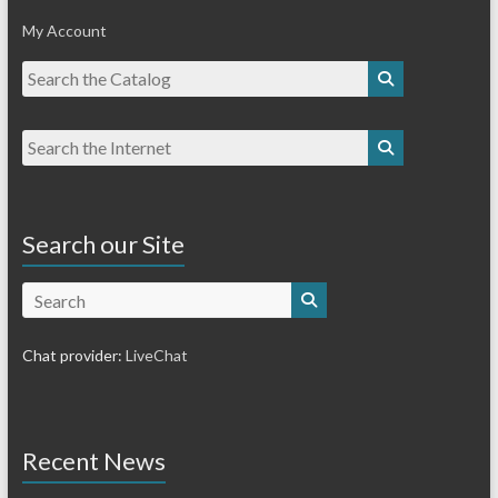
My Account
Search our Site
Search
Chat provider:
LiveChat
Recent News