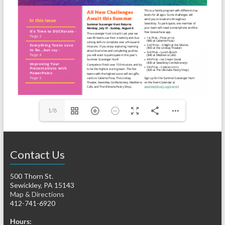
1/8
Contact Us
500 Thorn St.
Sewickley, PA 15143
Map & Directions
412-741-6920
Hours: