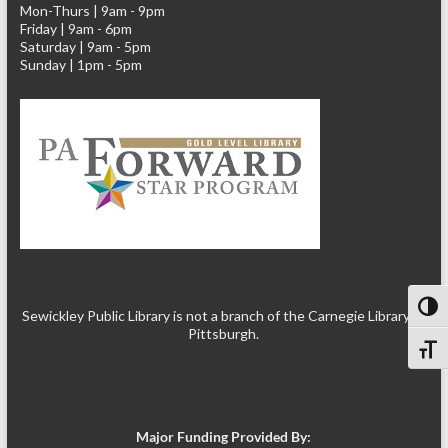
Mon-Thurs | 9am - 9pm
Friday | 9am - 6pm
Saturday | 9am - 5pm
Sunday | 1pm - 5pm
Toggl
Sewickley Public Library is not a branch of the Carnegie Library of
Pittsburgh.
Toggl
Major Funding Provided By: