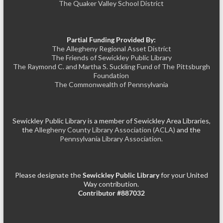
The Quaker Valley School District
Partial Funding Provided By:
The Allegheny Regional Asset District
The Friends of Sewickley Public Library
The Raymond C. and Martha S. Suckling Fund of The Pittsburgh
Foundation
The Commonwealth of Pennsylvania
Sewickley Public Library is a member of Sewickley Area Libraries,
the
Allegheny County Library Association (ACLA)
and the
Pennsylvania Library Association.
Please designate the
Sewickley Public Library
for your United
Way contribution.
Contributor #887032