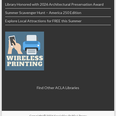
Library Honored with 2026 Architectural Preservation Award
Summer Scavenger Hunt – America 250 Edition
Explore Local Attractions for FREE this Summer
Find Other ACLA Libraries
Copyright © 2026
Sewickley Public Library