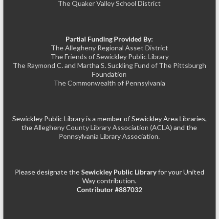
The Quaker Valley School District
Partial Funding Provided By:
The Allegheny Regional Asset District
The Friends of Sewickley Public Library
The Raymond C. and Martha S. Suckling Fund of The Pittsburgh
Foundation
The Commonwealth of Pennsylvania
Sewickley Public Library is a member of Sewickley Area Libraries,
the
Allegheny County Library Association (ACLA)
and the
Pennsylvania Library Association.
Please designate the
Sewickley Public Library
for your United
Way contribution.
Contributor #887032