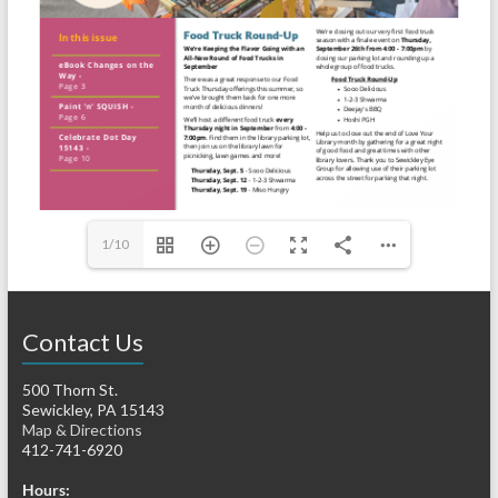
1/10
Contact Us
500 Thorn St.
Sewickley, PA 15143
Map & Directions
412-741-6920
Hours: