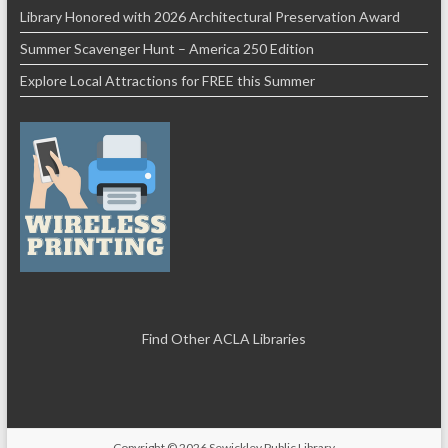
Library Honored with 2026 Architectural Preservation Award
Summer Scavenger Hunt – America 250 Edition
Explore Local Attractions for FREE this Summer
Find Other ACLA Libraries
Copyright © 2026
Sewickley Public Library