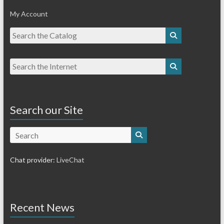
My Account
Search our Site
Search
Chat provider:
LiveChat
Recent News