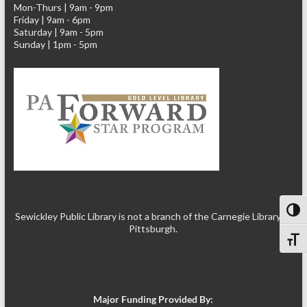
Mon-Thurs | 9am - 9pm
Friday | 9am - 6pm
Saturday | 9am - 5pm
Sunday | 1pm - 5pm
Toggl
Sewickley Public Library is not a branch of the Carnegie Library of
Pittsburgh.
Toggl
Major Funding Provided By: