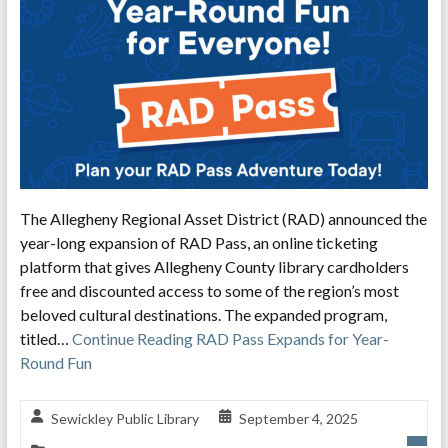
The Allegheny Regional Asset District (RAD) announced the
year-long expansion of RAD Pass, an online ticketing
platform that gives Allegheny County library cardholders
free and discounted access to some of the region’s most
beloved cultural destinations. The expanded program,
titled…
Continue Reading
RAD Pass Expands for Year-
Round Fun
Sewickley Public Library
September 4, 2025