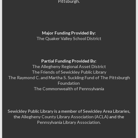
Pittsburgh.
Major Funding Provided By:
The Quaker Valley School District
Partial Funding Provided By:
The Allegheny Regional Asset District
The Friends of Sewickley Public Library
The Raymond C. and Martha S. Suckling Fund of The Pittsburgh
Foundation
The Commonwealth of Pennsylvania
Sewickley Public Library is a member of Sewickley Area Libraries,
the
Allegheny County Library Association (ACLA)
and the
Pennsylvania Library Association.