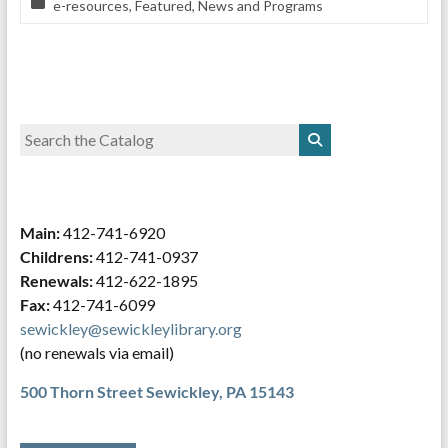
e-resources
,
Featured
,
News and Programs
Main:
412-741-6920
Childrens:
412-741-0937
Renewals:
412-622-1895
Fax:
412-741-6099
sewickley@sewickleylibrary.org
(no renewals via email)
500 Thorn Street
Sewickley, PA 15143