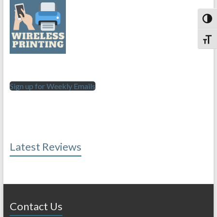
Toggl
Toggl
Sign up for Weekly Emails
Latest Reviews
Contact Us