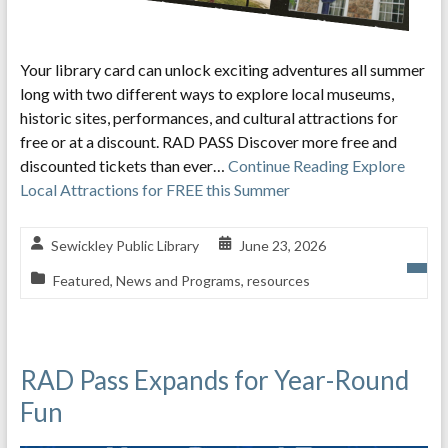
Your library card can unlock exciting adventures all summer
long with two different ways to explore local museums,
historic sites, performances, and cultural attractions for
free or at a discount. RAD PASS Discover more free and
discounted tickets than ever…
Continue Reading
Explore
Local Attractions for FREE this Summer
Sewickley Public Library
June 23, 2026
Featured
,
News and Programs
,
resources
RAD Pass Expands for Year-Round
Fun