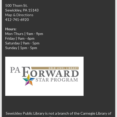
500 Thorn St.
Sewickley, PA 15143
Map & Directions
412-741-6920
Hours:
Mon-Thurs | 9am - 9pm
Friday | 9am - 6pm
Saturday | 9am - 5pm
Sunday | 1pm - 5pm
Sewickley Public Library is not a branch of the Carnegie Library of