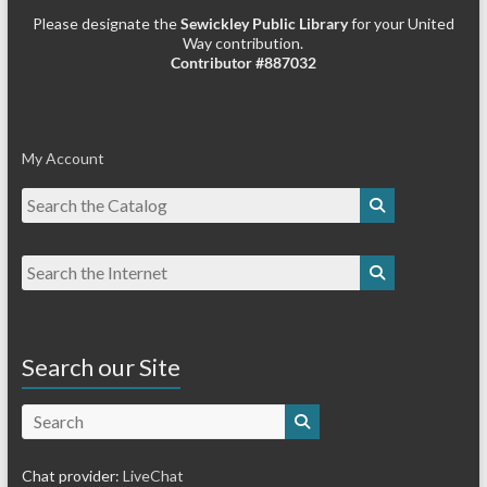
Please designate the
Sewickley Public Library
for your United
Way contribution.
Contributor #887032
My Account
Search our Site
Search
Chat provider:
LiveChat