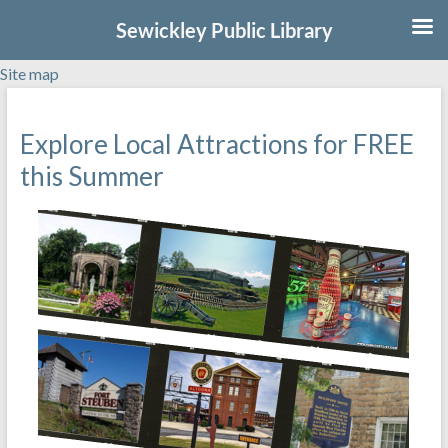
Sewickley Public Library
Site map
Skip
to
Explore Local Attractions for FREE
content
this Summer