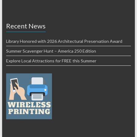
Recent News
Library Honored with 2026 Architectural Preservation Award
Summer Scavenger Hunt – America 250 Edition
Explore Local Attractions for FREE this Summer