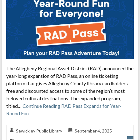
The Allegheny Regional Asset District (RAD) announced the
year-long expansion of RAD Pass, an online ticketing
platform that gives Allegheny County library cardholders
free and discounted access to some of the region’s most
beloved cultural destinations. The expanded program,
titled…
Continue Reading
RAD Pass Expands for Year-
Round Fun
Sewickley Public Library
September 4, 2025