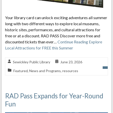
Your library card can unlock exciting adventures all summer
long with two different ways to explore local museums,
historic sites, performances, and cultural attractions for
free or at a discount. RAD PASS Discover more free and
discounted tickets than ever…
Continue Reading
Explore
Local Attractions for FREE this Summer
Sewickley Public Library
June 23, 2026
Featured
,
News and Programs
,
resources
RAD Pass Expands for Year-Round
Fun