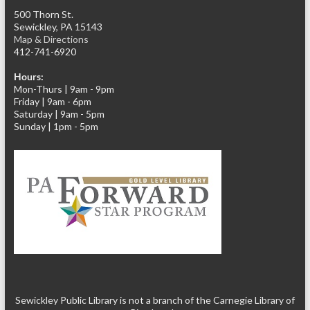
500 Thorn St.
Sewickley, PA 15143
Map & Directions
412-741-6920
Hours:
Mon-Thurs | 9am - 9pm
Friday | 9am - 6pm
Saturday | 9am - 5pm
Sunday | 1pm - 5pm
Sewickley Public Library is not a branch of the Carnegie Library of