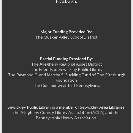
Pittsburgh.
Major Funding Provided By:
The Quaker Valley School District
Partial Funding Provided By:
The Allegheny Regional Asset District
The Friends of Sewickley Public Library
The Raymond C. and Martha S. Suckling Fund of The Pittsburgh
Foundation
The Commonwealth of Pennsylvania
Sewickley Public Library is a member of Sewickley Area Libraries,
the
Allegheny County Library Association (ACLA)
and the
Pennsylvania Library Association.