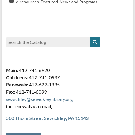
e-resources
,
Featured
,
News and Programs
Main:
412-741-6920
Childrens:
412-741-0937
Renewals:
412-622-1895
Fax:
412-741-6099
sewickley@sewickleylibrary.org
(no renewals via email)
500 Thorn Street
Sewickley, PA 15143