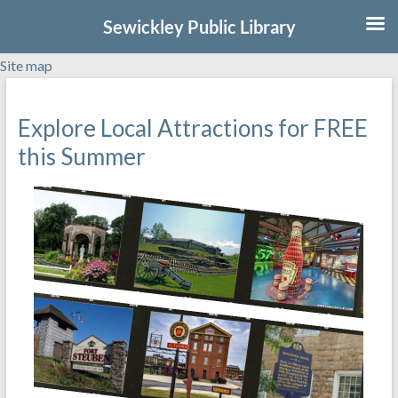
Sewickley Public Library
Site map
Skip
to
Explore Local Attractions for FREE
content
this Summer