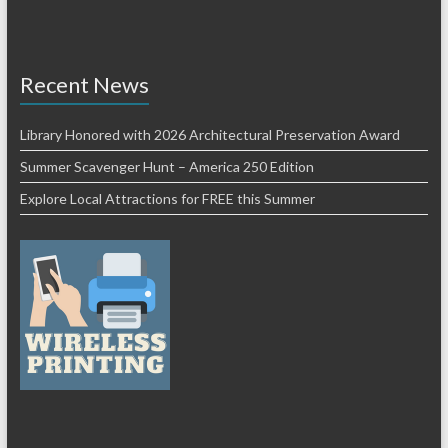
Recent News
Library Honored with 2026 Architectural Preservation Award
Summer Scavenger Hunt – America 250 Edition
Explore Local Attractions for FREE this Summer