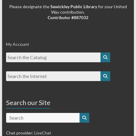
Please designate the
Sewickley Public Library
for your United
Way contribution.
Contributor #887032
My Account
Search our Site
Search
Chat provider:
LiveChat