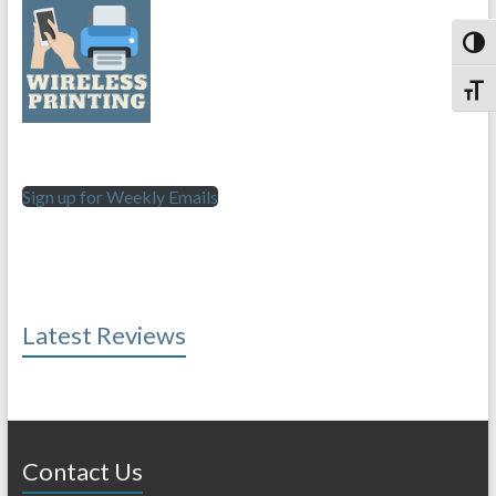
Toggl
Toggl
Sign up for Weekly Emails
Latest Reviews
Contact Us