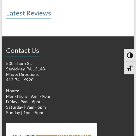
Latest Reviews
Contact Us
Toggl
500 Thorn St.
Sewickley, PA 15143
Toggl
Map & Directions
412-741-6920
Hours:
Mon-Thurs | 9am - 9pm
Friday | 9am - 6pm
Saturday | 9am - 5pm
Sunday | 1pm - 5pm