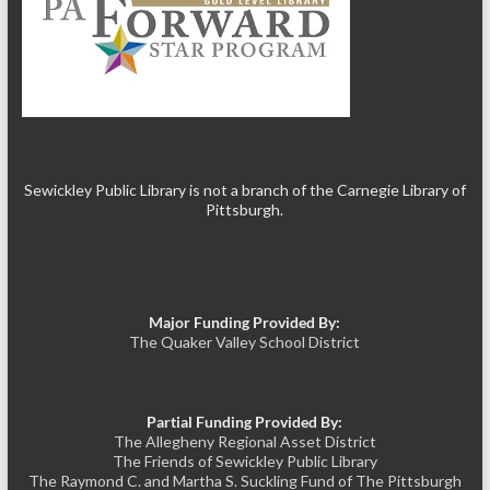
Sewickley Public Library is not a branch of the Carnegie Library of
Pittsburgh.
Major Funding Provided By:
The Quaker Valley School District
Partial Funding Provided By:
The Allegheny Regional Asset District
The Friends of Sewickley Public Library
The Raymond C. and Martha S. Suckling Fund of The Pittsburgh