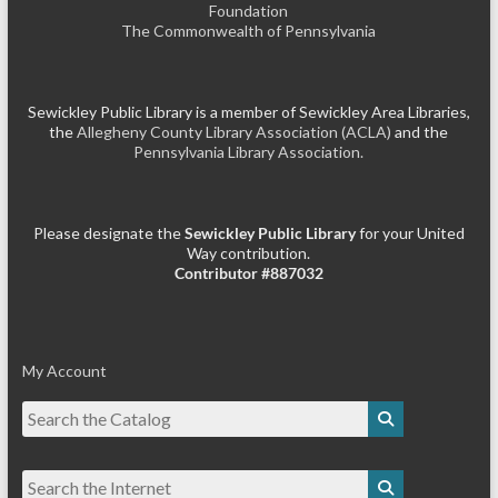
Foundation
The Commonwealth of Pennsylvania
Sewickley Public Library is a member of Sewickley Area Libraries,
the
Allegheny County Library Association (ACLA)
and the
Pennsylvania Library Association.
Please designate the
Sewickley Public Library
for your United
Way contribution.
Contributor #887032
My Account