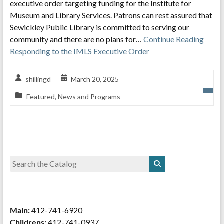
executive order targeting funding for the Institute for
Museum and Library Services. Patrons can rest assured that
Sewickley Public Library is committed to serving our
community and there are no plans for…
Continue Reading
Responding to the IMLS Executive Order
shillingd
March 20, 2025
Featured
,
News and Programs
Main:
412-741-6920
Childrens:
412-741-0937