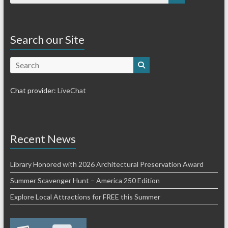
Search our Site
Search
Chat provider:
LiveChat
Recent News
Library Honored with 2026 Architectural Preservation Award
Summer Scavenger Hunt – America 250 Edition
Explore Local Attractions for FREE this Summer