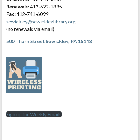
Renewals:
412-622-1895
Fax:
412-741-6099
sewickley@sewickleylibrary.org
(no renewals via email)
500 Thorn Street
Sewickley, PA 15143
Sign up for Weekly Emails