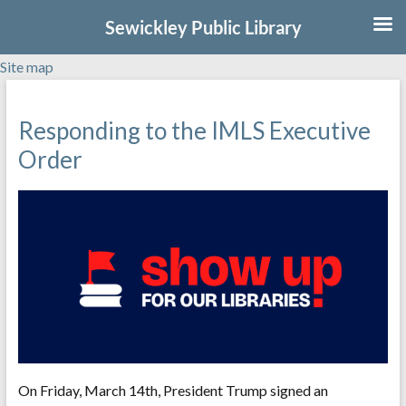
Sewickley Public Library
Site map
Skip
to
Responding to the IMLS Executive
content
Order
On Friday, March 14th, President Trump signed an